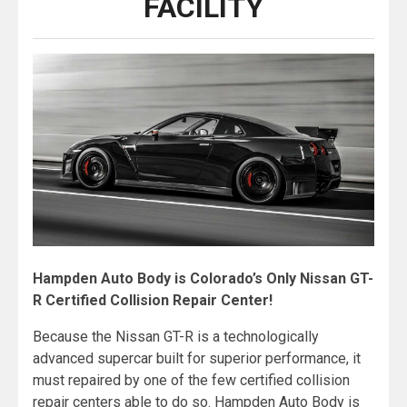
FACILITY
Hampden Auto Body is Colorado’s Only Nissan GT-
R Certified Collision Repair Center!
Because the Nissan GT-R is a technologically
advanced supercar built for superior performance, it
must repaired by one of the few certified collision
repair centers able to do so. Hampden Auto Body is