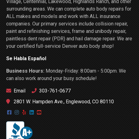
Village, Centennial, Lakewood, Highlands Ranch, and other
surrounding areas. We can complete auto body repairs for
ALL makes and models and work with ALL insurance
companies. Our primary services include collision repair,
paint and refinishing services, frame and unibody repair,
paintless dent repair (PDR) and hail damage repair. We are
your certified full-service Denver auto body shop!
Se Habla Español
Business Hours:
Monday-Friday: 8:00am - 5:00pm. We
can also work around your busy schedule!
Email
303-761-0677
2801 W. Hampden Ave., Englewood, CO 80110