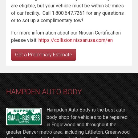
are eligible, but your vehicle must be within 50 miles
of our facility. Call 1.800.647.7261 for any questions
or to set up a complimentary tow!
For more information about our Nissan Certification
please visit:
https://collision.nissanusa.com/en
Get a Preliminary Estimate
HAMPDEN AUTO BODY
Hampden Auto Body is the best auto
body shop for vehicles to be repaired
in Englewood and throughout the
greater Denver metro area, including Littleton, Greenwood