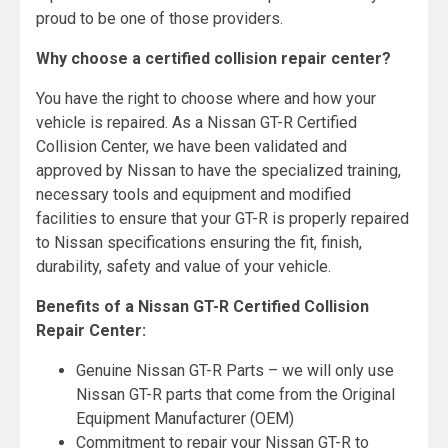
proud to be one of those providers.
Why choose a certified collision repair center?
You have the right to choose where and how your
vehicle is repaired. As a Nissan GT-R Certified
Collision Center, we have been validated and
approved by Nissan to have the specialized training,
necessary tools and equipment and modified
facilities to ensure that your GT-R is properly repaired
to Nissan specifications ensuring the fit, finish,
durability, safety and value of your vehicle.
Benefits of a Nissan GT-R Certified Collision
Repair Center:
Genuine Nissan GT-R Parts – we will only use
Nissan GT-R parts that come from the Original
Equipment Manufacturer (OEM)
Commitment to repair your Nissan GT-R to