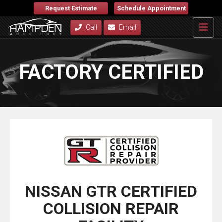
Request Estimate
Schedule Appointment
Call
Email
FACTORY CERTIFIED
NISSAN GTR CERTIFIED
COLLISION REPAIR