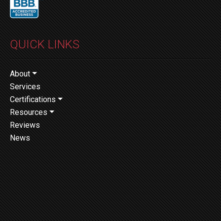
QUICK LINKS
About
Services
Certifications
Resources
Reviews
News