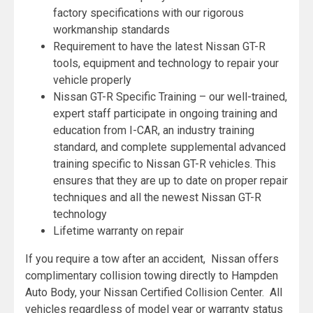
factory specifications with our rigorous
workmanship standards
Requirement to have the latest Nissan GT-R
tools, equipment and technology to repair your
vehicle properly
Nissan GT-R Specific Training – our well-trained,
expert staff participate in ongoing training and
education from I-CAR, an industry training
standard, and complete supplemental advanced
training specific to Nissan GT-R vehicles. This
ensures that they are up to date on proper repair
techniques and all the newest Nissan GT-R
technology
Lifetime warranty on repair
If you require a tow after an accident, Nissan offers
complimentary collision towing directly to Hampden
Auto Body, your Nissan Certified Collision Center. All
vehicles regardless of model year or warranty status