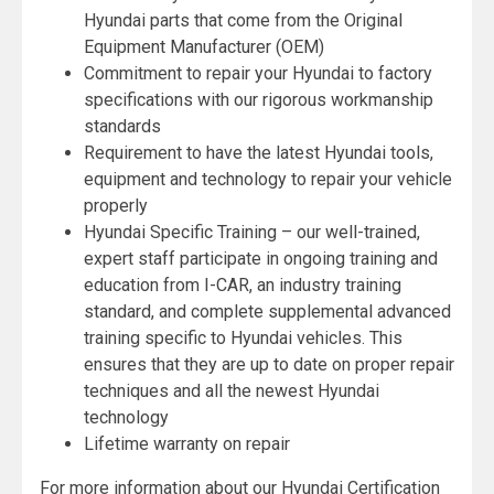
Hyundai parts that come from the Original
Equipment Manufacturer (OEM)
Commitment to repair your Hyundai to factory
specifications with our rigorous workmanship
standards
Requirement to have the latest Hyundai tools,
equipment and technology to repair your vehicle
properly
Hyundai Specific Training – our well-trained,
expert staff participate in ongoing training and
education from I-CAR, an industry training
standard, and complete supplemental advanced
training specific to Hyundai vehicles. This
ensures that they are up to date on proper repair
techniques and all the newest Hyundai
technology
Lifetime warranty on repair
For more information about our Hyundai Certification