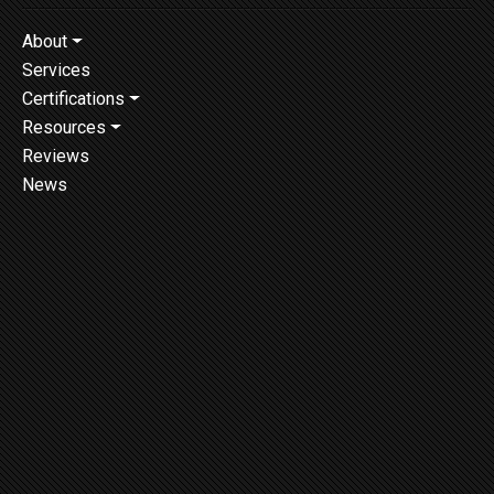
About
Services
Certifications
Resources
Reviews
News