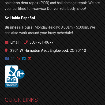
paintless dent repair (PDR) and hail damage repair. We are
your certified full-service Denver auto body shop!
Se Habla Español
Business Hours:
Monday-Friday: 8:00am - 5:00pm. We
can also work around your busy schedule!
Email
303-761-0677
2801 W. Hampden Ave., Englewood, CO 80110
QUICK LINKS