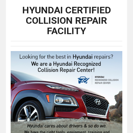
HYUNDAI CERTIFIED
COLLISION REPAIR
FACILITY