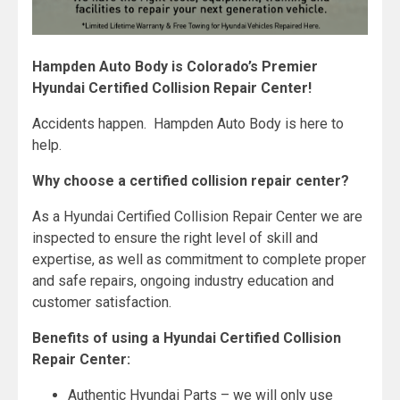
Hampden Auto Body is Colorado’s Premier
Hyundai Certified Collision Repair Center!
Accidents happen. Hampden Auto Body is here to
help.
Why choose a certified collision repair center?
As a Hyundai Certified Collision Repair Center we are
inspected to ensure the right level of skill and
expertise, as well as commitment to complete proper
and safe repairs, ongoing industry education and
customer satisfaction.
Benefits of using a Hyundai Certified Collision
Repair Center:
Authentic Hyundai Parts – we will only use