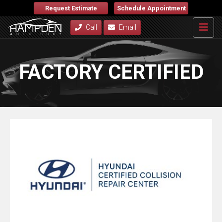
Request Estimate
Schedule Appointment
Call
Email
FACTORY CERTIFIED