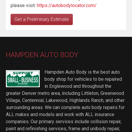
please visit:
https://autobodylocator.com/
Get a Preliminary Estimate
HAMPDEN AUTO BODY
Hampden Auto Body is the best auto
body shop for vehicles to be repaired
in Englewood and throughout the
greater Denver metro area, including Littleton, Greenwood
Village, Centennial, Lakewood, Highlands Ranch, and other
surrounding areas. We can complete auto body repairs for
ALL makes and models and work with ALL insurance
companies. Our primary services include collision repair,
paint and refinishing services, frame and unibody repair,