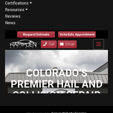
Certifications
Resources
Reviews
News