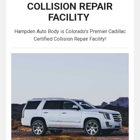
COLLISION REPAIR
FACILITY
Hampden Auto Body is Colorado’s Premier Cadillac
Certified Collision Repair Facility!