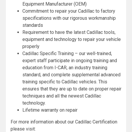
Equipment Manufacturer (OEM)
Commitment to repair your Cadillac to factory
specifications with our rigorous workmanship
standards
Requirement to have the latest Cadillac tools,
equipment and technology to repair your vehicle
properly
Cadillac Specific Training – our well-trained,
expert staff participate in ongoing training and
education from I-CAR, an industry training
standard, and complete supplemental advanced
training specific to Cadillac vehicles. This
ensures that they are up to date on proper repair
techniques and all the newest Cadillac
technology.
Lifetime warranty on repair
For more information about our Cadillac Certification
please visit: