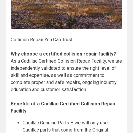
Collision Repair You Can Trust
Why choose a certified collision repair facility?
As a Cadillac Certified Collision Repair Facility, we are
independently validated to ensure the right level of
skill and expertise, as well as commitment to
complete proper and safe repairs, ongoing industry
education and customer satisfaction.
Benefits of a Cadillac Certified Collision Repair
Facility:
Cadillac Genuine Parts – we will only use
Cadillac parts that come from the Original