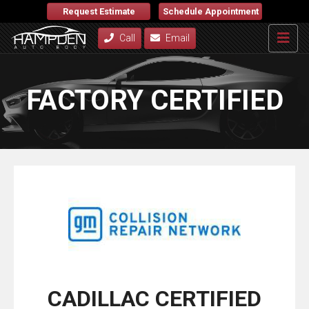
Request Estimate
Schedule Appointment
Call
Email
FACTORY CERTIFIED
CADILLAC CERTIFIED