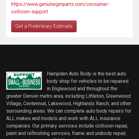
https://www.genuinegmparts.com/consumer-
collision-support
Get a Preliminary Estimate
Hampden Auto Body is the best auto
body shop for vehicles to be repaired
in Englewood and throughout the
greater Denver metro area, including Littleton, Greenwood
Village, Centennial, Lakewood, Highlands Ranch, and other
surrounding areas. We can complete auto body repairs for
ALL makes and models and work with ALL insurance
companies. Our primary services include collision repair,
paint and refinishing services, frame and unibody repair,