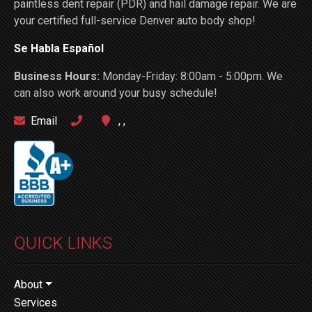
paintless dent repair (PDR) and hail damage repair. We are
your certified full-service Denver auto body shop!
Se Habla Español
Business Hours:
Monday-Friday: 8:00am - 5:00pm. We
can also work around your busy schedule!
Email
, ,
QUICK LINKS
About
Services