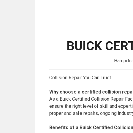
BUICK CERT
Hampden A
Collision Repair You Can Trust
Why choose a certified collision repai
As a Buick Certified Collision Repair Fac
ensure the right level of skill and expe
proper and safe repairs, ongoing industr
Benefits of a Buick Certified Collision