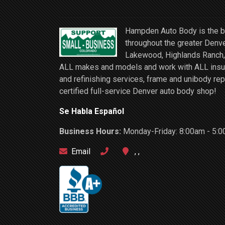
Hampden Auto Body is the be
throughout the greater Denve
Lakewood, Highlands Ranch, 
ALL makes and models and work with ALL insuran
and refinishing services, frame and unibody rep
certified full-service Denver auto body shop!
Se Habla Español
Business Hours:
Monday-Friday: 8:00am - 5:0
Email
, ,