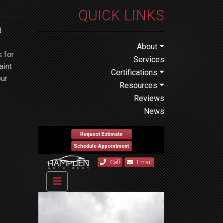
QUICK LINKS
d
About
 for
Services
aint
Certifications
our
Resources
Reviews
News