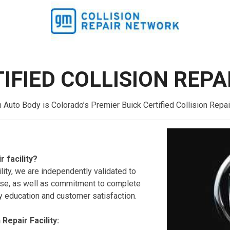
IFIED COLLISION REPA
uto Body is Colorado’s Premier Buick Certified Collision Repair
r facility?
ility, we are independently validated to
rtise, as well as commitment to complete
y education and customer satisfaction.
 Repair Facility: