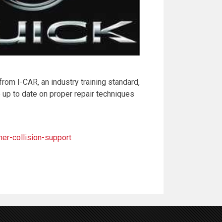
 from I-CAR, an industry training standard,
 up to date on proper repair techniques
r-collision-support