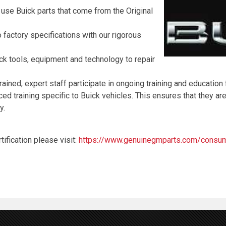
 use Buick parts that come from the Original
 factory specifications with our rigorous
ck tools, equipment and technology to repair
rained, expert staff participate in ongoing training and education
 training specific to Buick vehicles. This ensures that they are
y.
ification please visit:
https://www.genuinegmparts.com/consume