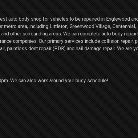
st auto body shop for vehicles to be repaired in Englewood an
r metro area, including Littleton, Greenwood Village, Centennial,
and other surrounding areas. We can complete auto body repairs
ce companies. Our primary services include collision repair, p
air, paintless dent repair (PDR) and hail damage repair. We are y
0pm. We can also work around your busy schedule!