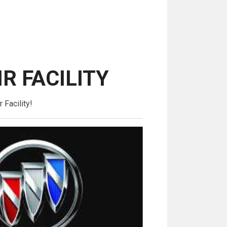
IR FACILITY
 Facility!