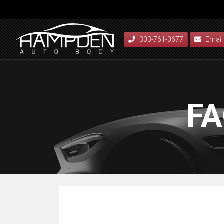
303-761-0677
Email
FA