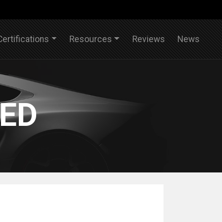
Certifications
Resources
Reviews
News
IED