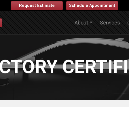
Request Estimate
Schedule Appointment
About
Services
CTORY CERTIF