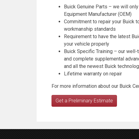
Buick Genuine Parts – we will only
Equipment Manufacturer (OEM)
Commitment to repair your Buick to
workmanship standards
Requirement to have the latest Bui
your vehicle properly
Buick Specific Training – our well-t
and complete supplemental advanced
and all the newest Buick technolog
Lifetime warranty on repair
For more information about our Buick Cert
Get a Preliminary Estimate