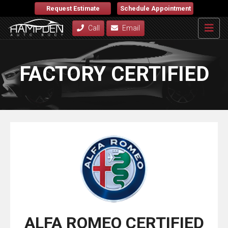
Request Estimate
Schedule Appointment
Call
Email
FACTORY CERTIFIED
ALFA ROMEO CERTIFIED