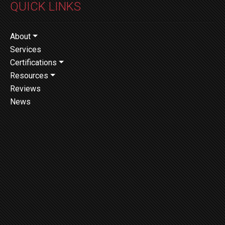
QUICK LINKS
About
Services
Certifications
Resources
Reviews
News