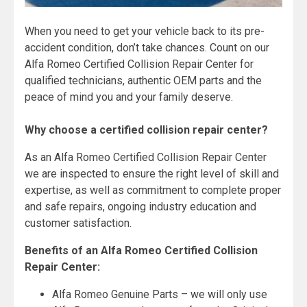
When you need to get your vehicle back to its pre-
accident condition, don’t take chances. Count on our
Alfa Romeo Certified Collision Repair Center for
qualified technicians, authentic OEM parts and the
peace of mind you and your family deserve.
Why choose a certified collision repair center?
As an Alfa Romeo Certified Collision Repair Center
we are inspected to ensure the right level of skill and
expertise, as well as commitment to complete proper
and safe repairs, ongoing industry education and
customer satisfaction.
Benefits of an Alfa Romeo Certified Collision
Repair Center:
Alfa Romeo Genuine Parts – we will only use