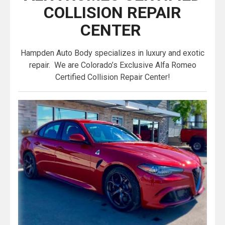
COLLISION REPAIR
CENTER
Hampden Auto Body specializes in luxury and exotic
repair. We are Colorado’s Exclusive Alfa Romeo
Certified Collision Repair Center!