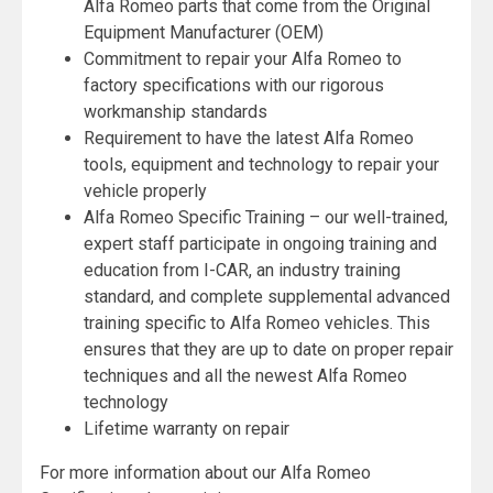
Alfa Romeo parts that come from the Original
Equipment Manufacturer (OEM)
Commitment to repair your Alfa Romeo to
factory specifications with our rigorous
workmanship standards
Requirement to have the latest Alfa Romeo
tools, equipment and technology to repair your
vehicle properly
Alfa Romeo Specific Training – our well-trained,
expert staff participate in ongoing training and
education from I-CAR, an industry training
standard, and complete supplemental advanced
training specific to Alfa Romeo vehicles. This
ensures that they are up to date on proper repair
techniques and all the newest Alfa Romeo
technology
Lifetime warranty on repair
For more information about our Alfa Romeo