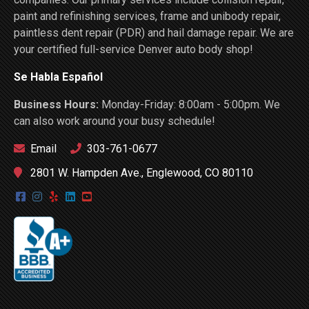
paint and refinishing services, frame and unibody repair,
paintless dent repair (PDR) and hail damage repair. We are
your certified full-service Denver auto body shop!
Se Habla Español
Business Hours:
Monday-Friday: 8:00am - 5:00pm. We
can also work around your busy schedule!
Email
303-761-0677
2801 W. Hampden Ave., Englewood, CO 80110