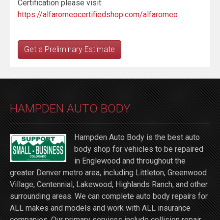
Certification please visit:
https://alfaromeocertifiedshop.com/alfaromeo
Get a Preliminary Estimate
HAMPDEN AUTO BODY
Hampden Auto Body is the best auto
body shop for vehicles to be repaired
in Englewood and throughout the
greater Denver metro area, including Littleton, Greenwood
Village, Centennial, Lakewood, Highlands Ranch, and other
surrounding areas. We can complete auto body repairs for
ALL makes and models and work with ALL insurance
companies. Our primary services include collision repair,